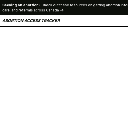
Seeking an abortion?
Check out these resources on getting abortion info
care, and referrals across Canada
ABORTION ACCESS TRACKER