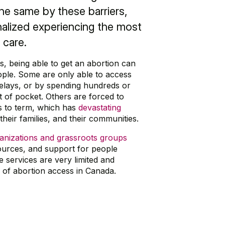
he same by these barriers,
alized experiencing the most
 care.
, being able to get an abortion can
ple. Some are only able to access
 delays, or by spending hundreds or
 of pocket. Others are forced to
s to term, which has
devastating
heir families, and their communities.
ganizations and grassroots groups
sources, and support for people
e services are very limited and
p of abortion access in Canada.