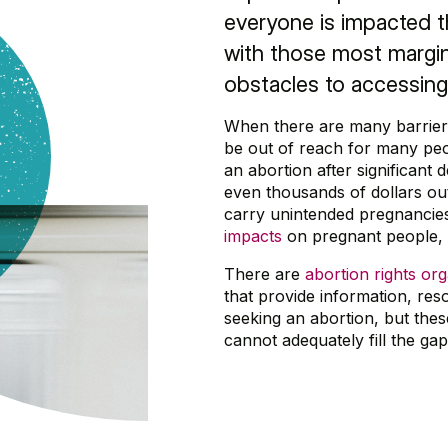
everyone is impacted t
with those most margin
obstacles to accessing
When there are many barriers
be out of reach for many peo
an abortion after significant
even thousands of dollars out
carry unintended pregnancie
impacts
on pregnant people, t
There are
abortion rights or
that provide information, re
seeking an abortion, but thes
cannot adequately fill the ga