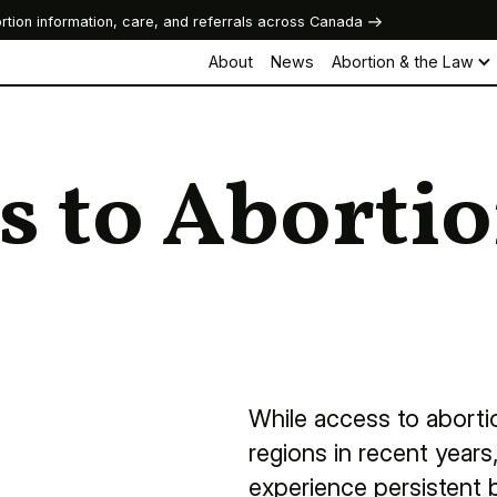
rtion information, care, and referrals across Canada
About
News
Abortion & the Law
s to Aborti
While access to abort
regions in recent year
experience persistent b