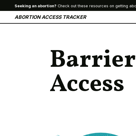
Seeking an abortion?
Check out these resources on getting abo
ABORTION ACCESS TRACKER
Barrier
Access