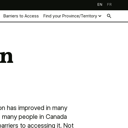
EN
FR
search
Barriers to Access
Find your Province/Territory
on
ion has improved in many
s, many people in Canada
arriers to accessing it. Not